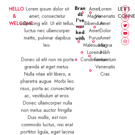
Bran
HELLO
Lorem ipsum dolor sit
Amet
Lorem
LET'S
ds
&
amet, consectetur
Magna
Venenatis
CONNE
I've
WELCOME
adipiscing elit. Ut elit tellus,
Bibendum
Amet
wor
luctus nec ullamcorper
Amet
Dolor
ked
mattis, pulvinar dapibus
Purus
Amet
with
leo.
Malesuada
Magna
Lorema
Nibh
Donec id elit non mi porta
Condimentum
Fermentum
gravida at eget metus.
Venenatis
Nulla vitae elit libero, a
Cras
pharetra augue. Morbi leo
risus, porta ac consectetur
ac, vestibulum at eros.
Donec ullamcorper nulla
non metus auctor fringilla.
Duis mollis, est non
commodo luctus, nisi erat
porttitor ligula, eget lacinia