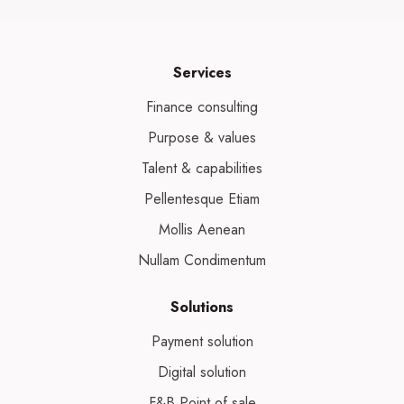
Services
Finance consulting
Purpose & values
Talent & capabilities
Pellentesque Etiam
Mollis Aenean
Nullam Condimentum
Solutions
Payment solution
Digital solution
F&B Point of sale