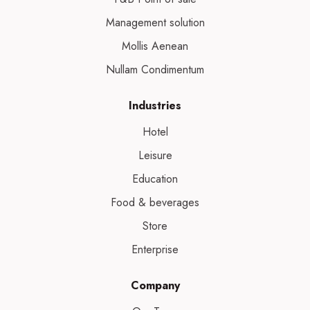
Management solution
Mollis Aenean
Nullam Condimentum
Industries
Hotel
Leisure
Education
Food & beverages
Store
Enterprise
Company