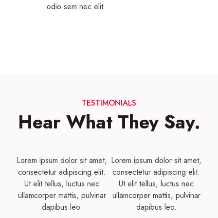
odio sem nec elit.
TESTIMONIALS
Hear What They Say.
Lorem ipsum dolor sit amet,
Lorem ipsum dolor sit amet,
consectetur adipiscing elit.
consectetur adipiscing elit.
Ut elit tellus, luctus nec
Ut elit tellus, luctus nec
ullamcorper mattis, pulvinar
ullamcorper mattis, pulvinar
dapibus leo.
dapibus leo.