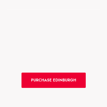
GET CONNECTED
Need Help Finding
The Best Solution To
Operate Your
Business?
PURCHASE EDINBURGH